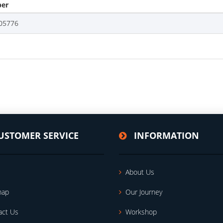
er
05776
USTOMER SERVICE
INFORMATION
About Us
map
Our Journey
act Us
Workshop