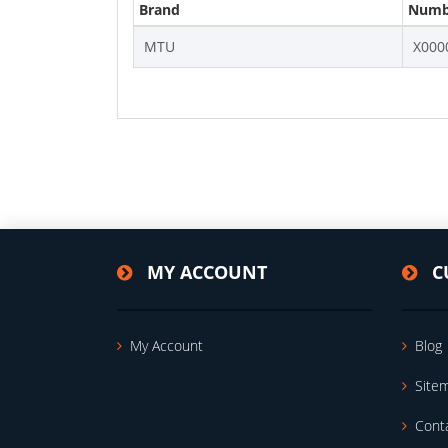
Brand
Numb
MTU
X000
MY ACCOUNT
C
My Account
Blog
Site
Cont