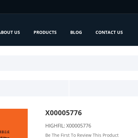
ABOUT US
PRODUCTS
BLOG
CONTACT US
X00005776
HIGHFIL: X00005776
Be The First To Review This Product