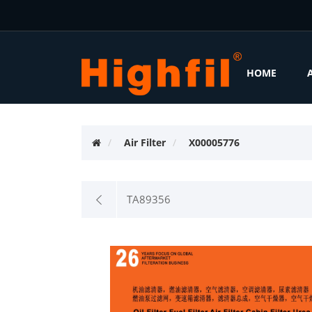
HOME
Air Filter
X00005776
TA89356