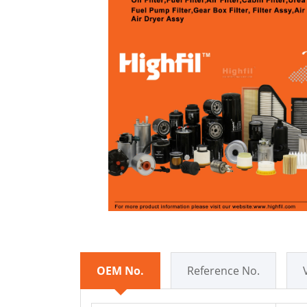
OEM No.
Reference No.