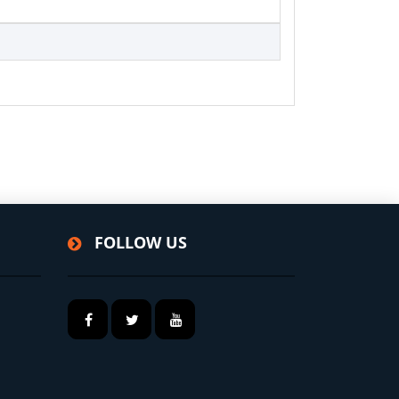
FOLLOW US