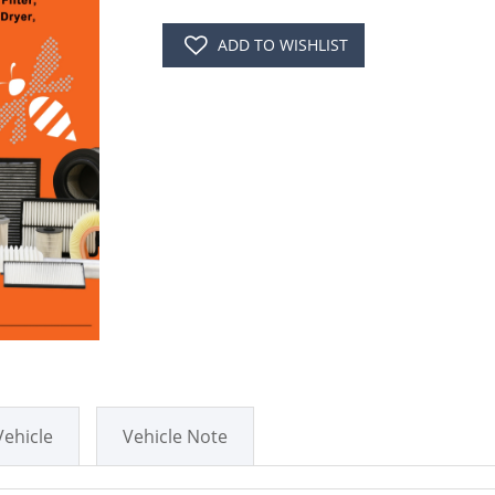
ADD TO WISHLIST
Vehicle
Vehicle Note