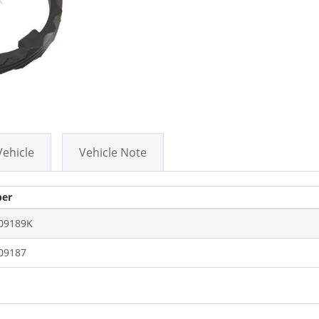
Vehicle
Vehicle Note
er
09189K
09187