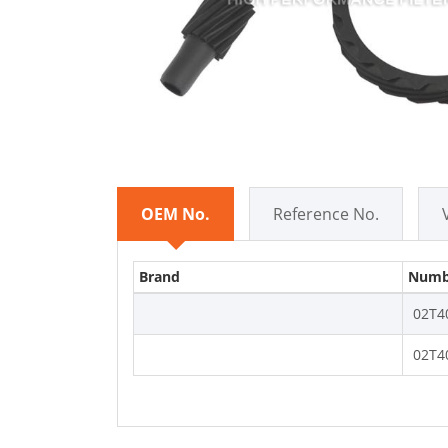
OEM No.
Reference No.
Brand
Numb
02T4
02T4