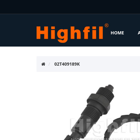
HOME
02T409189K