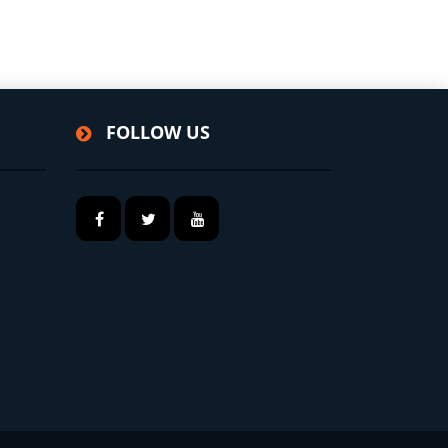
FOLLOW US