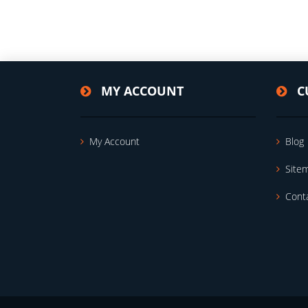
MY ACCOUNT
C
My Account
Blog
Site
Cont