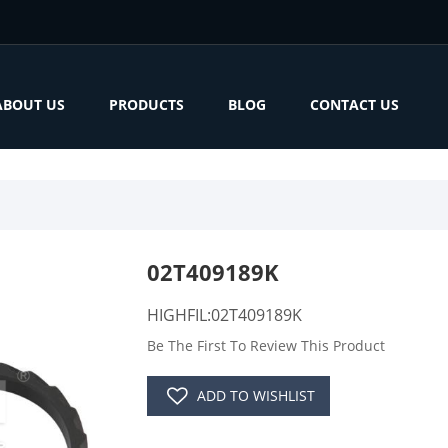
ABOUT US
PRODUCTS
BLOG
CONTACT US
02T409189K
HIGHFIL:02T409189K
Be The First To Review This Product
ADD TO WISHLIST