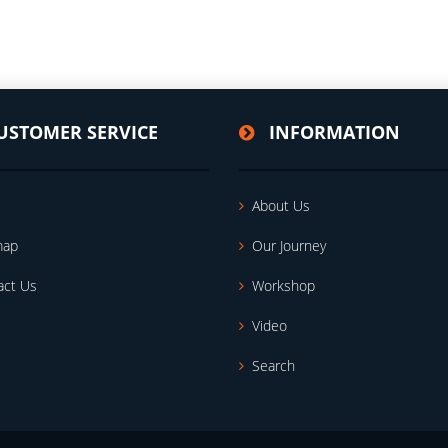
USTOMER SERVICE
INFORMATION
About Us
map
Our Journey
act Us
Workshop
Video
Search