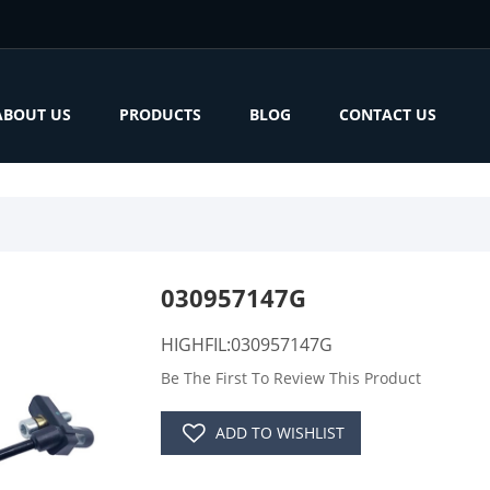
ABOUT US
PRODUCTS
BLOG
CONTACT US
030957147G
HIGHFIL:030957147G
Be The First To Review This Product
ADD TO WISHLIST