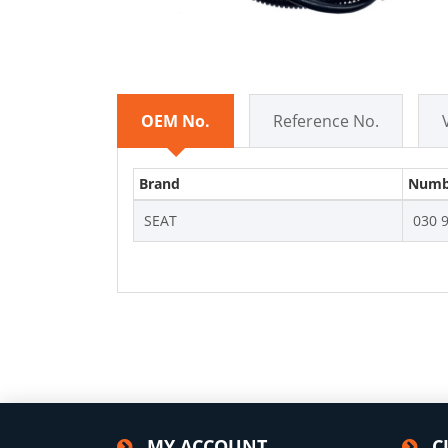
OEM No.
Reference No.
Brand
Numb
SEAT
030 
MY ACCOUNT
C