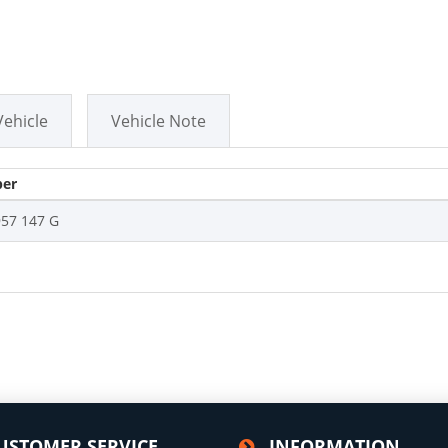
Vehicle
Vehicle Note
er
957 147 G
USTOMER SERVICE
INFORMATION