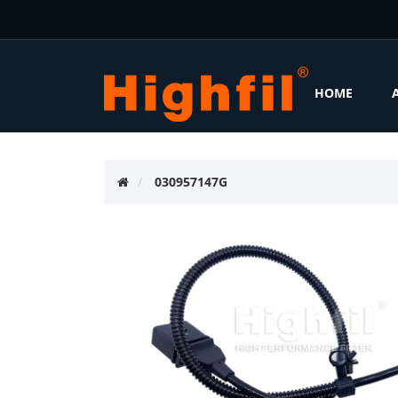
HOME
030957147G