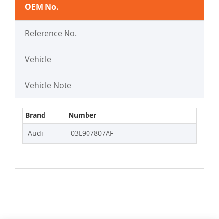
OEM No.
Reference No.
Vehicle
Vehicle Note
Brand
Number
Audi
03L907807AF