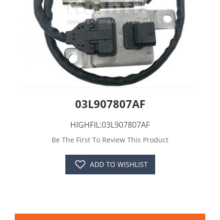
03L907807AF
HIGHFIL:03L907807AF
Be The First To Review This Product
ADD TO WISHLIST