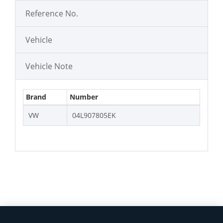
Reference No.
Vehicle
Vehicle Note
Brand
Number
VW
04L907805EK