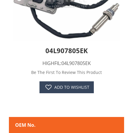
04L907805EK
HIGHFIL:04L907805EK
Be The First To Review This Product
ADD TO WISHLIST
OEM No.