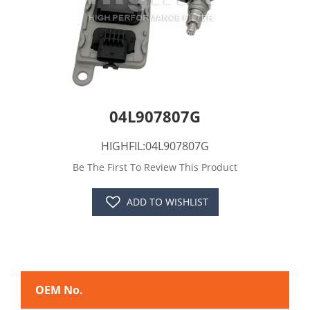
04L907807G
HIGHFIL:04L907807G
Be The First To Review This Product
ADD TO WISHLIST
OEM No.