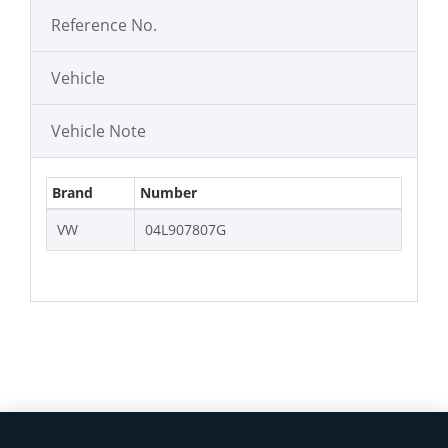
Reference No.
Vehicle
Vehicle Note
Brand
Number
VW
04L907807G