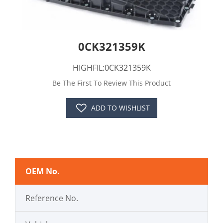
0CK321359K
HIGHFIL:0CK321359K
Be The First To Review This Product
ADD TO WISHLIST
OEM No.
Reference No.