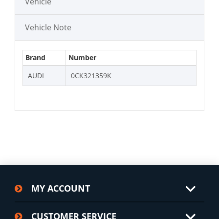
Vehicle
Vehicle Note
Brand
Number
AUDI
0CK321359K
MY ACCOUNT
CUSTOMER SERVICE