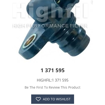
1 371 595
HIGHFIL:1 371 595
Be The First To Review This Product
ADD TO WISHLIST