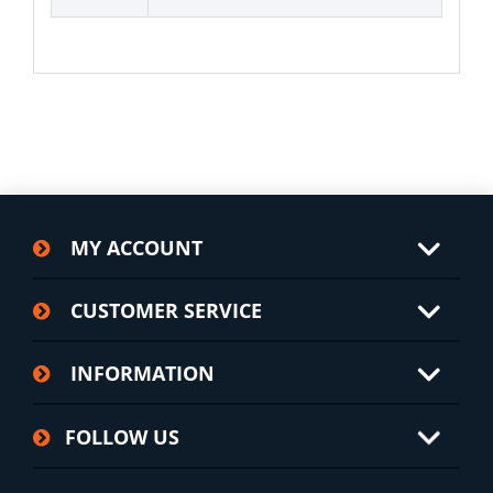
MY ACCOUNT
CUSTOMER SERVICE
INFORMATION
FOLLOW US