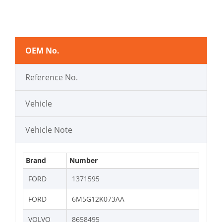
OEM No.
Reference No.
Vehicle
Vehicle Note
Brand
Number
FORD
1371595
FORD
6M5G12K073AA
VOLVO
8658495