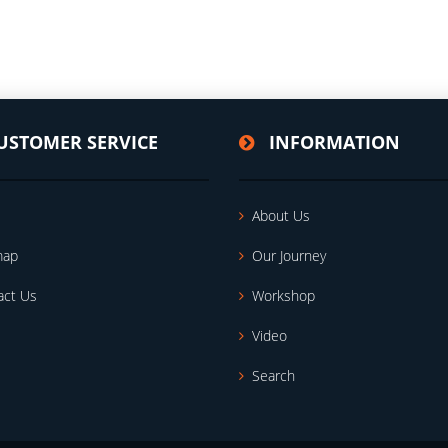
USTOMER SERVICE
INFORMATION
About Us
map
Our Journey
act Us
Workshop
Video
Search