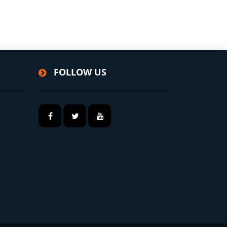
FOLLOW US