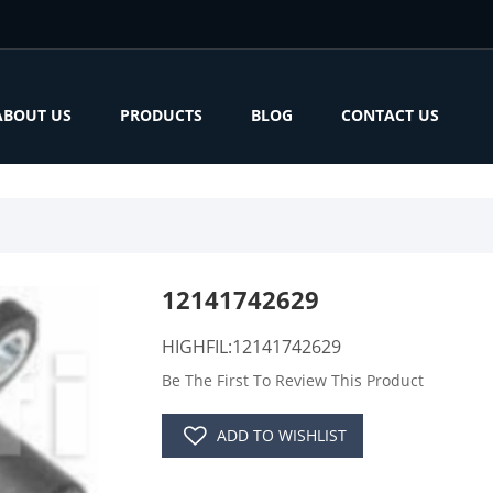
ABOUT US
PRODUCTS
BLOG
CONTACT US
12141742629
HIGHFIL:12141742629
Be The First To Review This Product
ADD TO WISHLIST