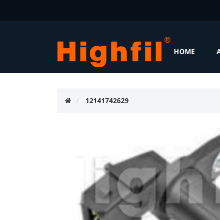
HOME
12141742629