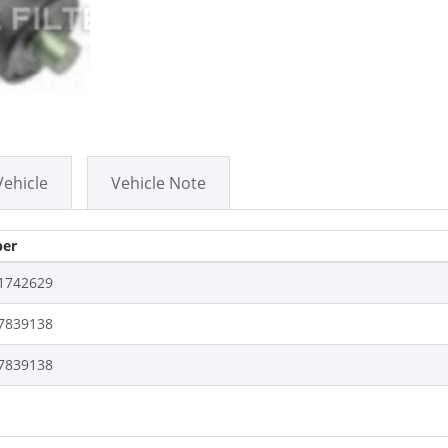
Vehicle
Vehicle Note
er
1742629
7839138
7839138