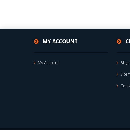
MY ACCOUNT
C
My Account
Blog
Site
Cont