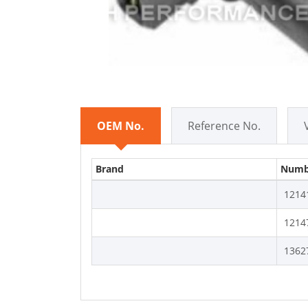
OEM No.
Reference No.
Brand
Numb
1214
1214
1362