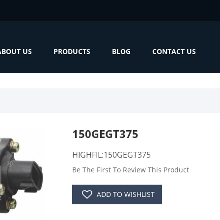
ABOUT US
PRODUCTS
BLOG
CONTACT US
150GEGT375
HIGHFIL:150GEGT375
Be The First To Review This Product
ADD TO WISHLIST