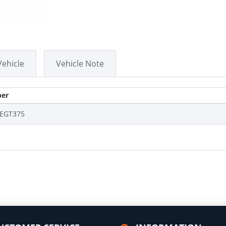
Vehicle
Vehicle Note
er
EGT375