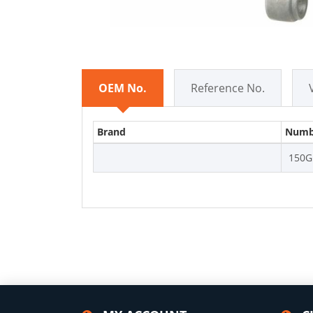
OEM No.
Reference No.
Brand
Numb
150G