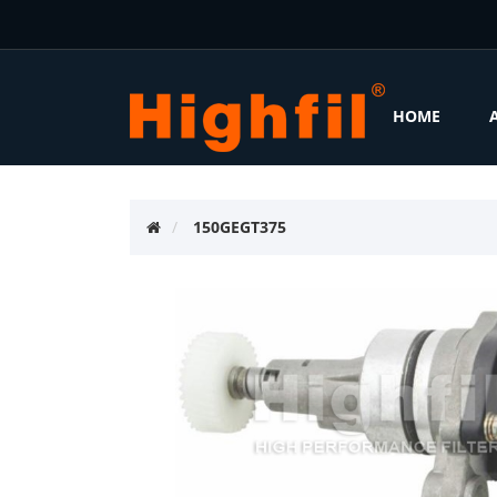
HOME
150GEGT375