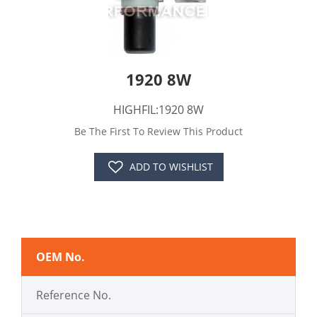
1920 8W
HIGHFIL:1920 8W
Be The First To Review This Product
ADD TO WISHLIST
OEM No.
Reference No.