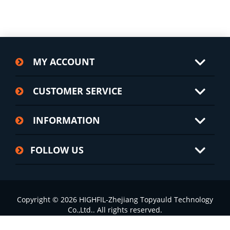
MY ACCOUNT
CUSTOMER SERVICE
INFORMATION
FOLLOW US
Copyright © 2026 HIGHFIL-Zhejiang Topyauld Technology
Co.,Ltd.. All rights reserved.