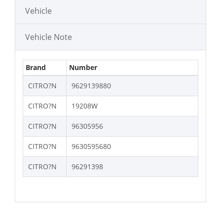
Vehicle
Vehicle Note
Brand
Number
CITRO?N
9629139880
CITRO?N
19208W
CITRO?N
96305956
CITRO?N
9630595680
CITRO?N
96291398