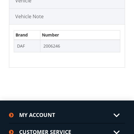
Vehicle
Vehicle Note
Brand
Number
DAF
2006246
MY ACCOUNT
CUSTOMER SERVICE