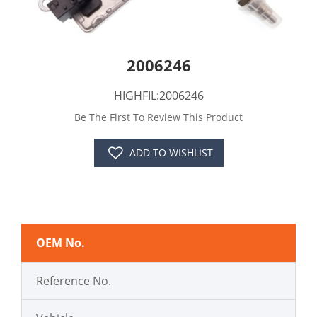
2006246
HIGHFIL:2006246
Be The First To Review This Product
ADD TO WISHLIST
OEM No.
Reference No.