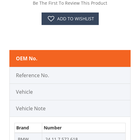
Be The First To Review This Product
ADD TO WISHLIST
OEM No.
Reference No.
Vehicle
Vehicle Note
Brand
Number
BMW
24 11 7 572 618