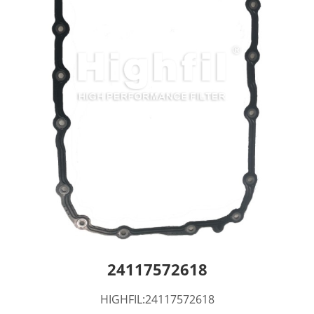
24117572618
HIGHFIL:24117572618