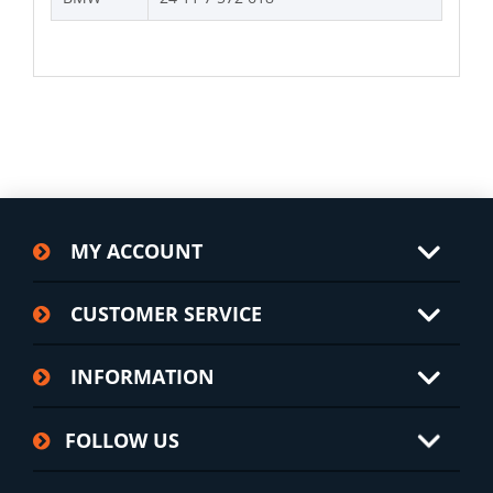
MY ACCOUNT
CUSTOMER SERVICE
INFORMATION
FOLLOW US