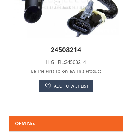
24508214
HIGHFIL:24508214
Be The First To Review This Product
ADD TO WISHLIST
OEM No.