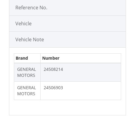
Reference No.
Vehicle
Vehicle Note
Brand
Number
GENERAL
24508214
MOTORS
GENERAL
24506903
MOTORS