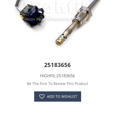
25183656
HIGHFIL:25183656
Be The First To Review This Product
ADD TO WISHLIST