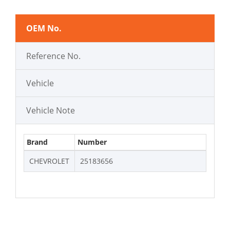
OEM No.
Reference No.
Vehicle
Vehicle Note
Brand
Number
CHEVROLET
25183656