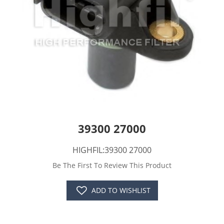
39300 27000
HIGHFIL:39300 27000
Be The First To Review This Product
ADD TO WISHLIST