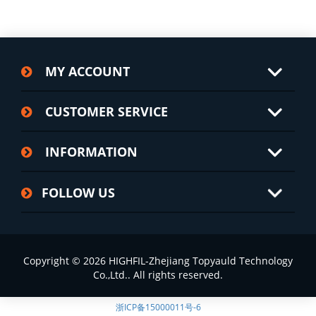
MY ACCOUNT
CUSTOMER SERVICE
INFORMATION
FOLLOW US
Copyright © 2026 HIGHFIL-Zhejiang Topyauld Technology
Co.,Ltd.. All rights reserved.
浙ICP备15000011号-6