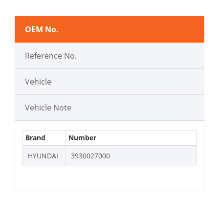
OEM No.
Reference No.
Vehicle
Vehicle Note
Brand
Number
HYUNDAI
3930027000