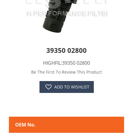
39350 02800
HIGHFIL:39350 02800
Be The First To Review This Product
ADD TO WISHLIST
OEM No.