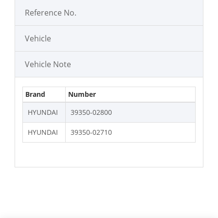
Reference No.
Vehicle
Vehicle Note
Brand
Number
HYUNDAI
39350-02800
HYUNDAI
39350-02710