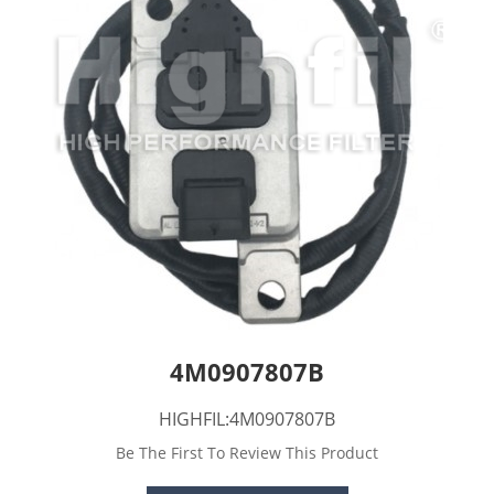
4M0907807B
HIGHFIL:4M0907807B
Be The First To Review This Product