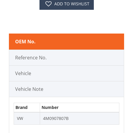
ADD TO WISHLIST
OEM No.
Reference No.
Vehicle
Vehicle Note
Brand
Number
VW
4M0907807B