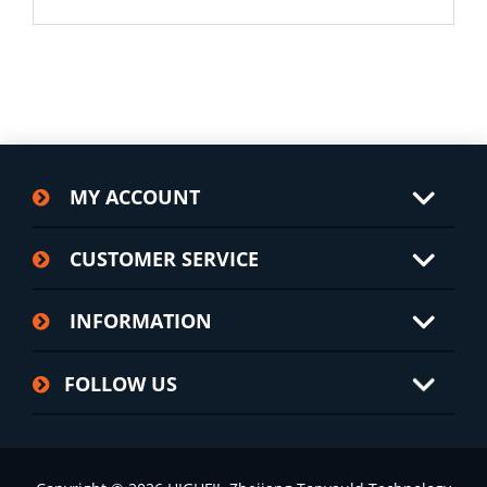
MY ACCOUNT
CUSTOMER SERVICE
INFORMATION
FOLLOW US