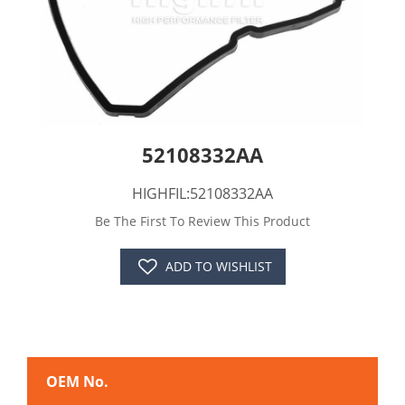
52108332AA
HIGHFIL:52108332AA
Be The First To Review This Product
ADD TO WISHLIST
OEM No.