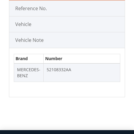
Reference No.
Vehicle
Vehicle Note
Brand
Number
MERCEDES-
52108332AA
BENZ