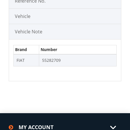
Reference No.
Vehicle
Vehicle Note
Brand
Number
FIAT
55282709
MY ACCOUNT