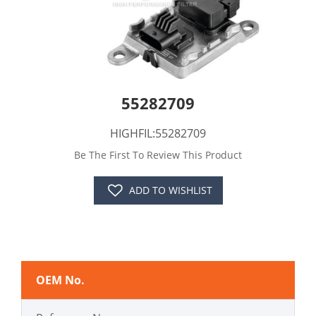
55282709
HIGHFIL:55282709
Be The First To Review This Product
ADD TO WISHLIST
OEM No.