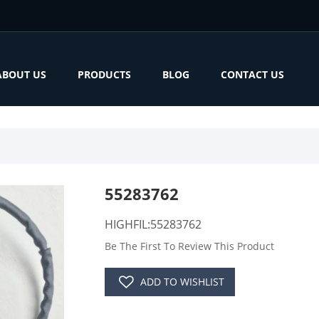
ABOUT US
PRODUCTS
BLOG
CONTACT US
55283762
HIGHFIL:55283762
Be The First To Review This Product
ADD TO WISHLIST