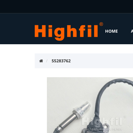
HOME
55283762