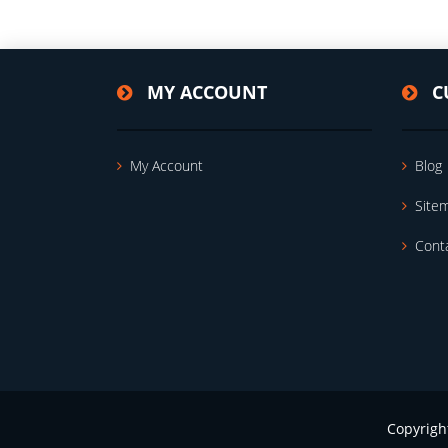
MY ACCOUNT
C
My Account
Blog
Site
Cont
Copyrigh