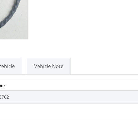
Vehicle
Vehicle Note
er
3762