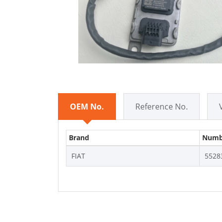
OEM No.
Reference No.
Brand
Numb
FIAT
5528