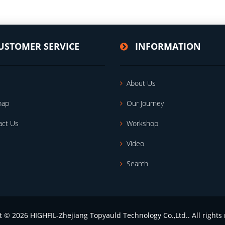
USTOMER SERVICE
INFORMATION
About Us
map
Our Journey
act Us
Workshop
Video
Search
t © 2026 HIGHFIL-Zhejiang Topyauld Technology Co.,Ltd.. All rights 