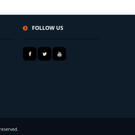
FOLLOW US
reserved.