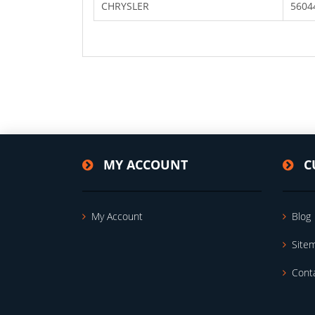
CHRYSLER
5604
MY ACCOUNT
C
My Account
Blog
Site
Cont