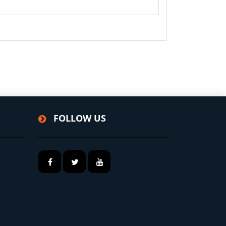
FOLLOW US