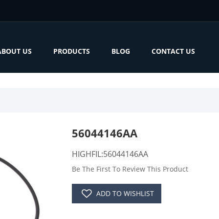
ABOUT US
PRODUCTS
BLOG
CONTACT US
56044146AA
HIGHFIL:56044146AA
Be The First To Review This Product
ADD TO WISHLIST