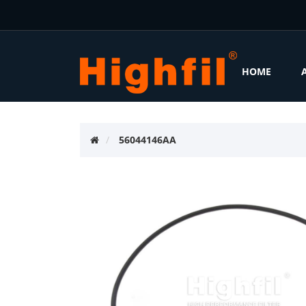
HOME
56044146AA