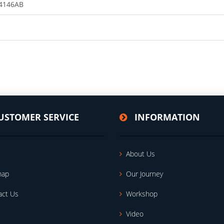
4146AB
USTOMER SERVICE
INFORMATION
About Us
map
Our Journey
act Us
Workshop
Video