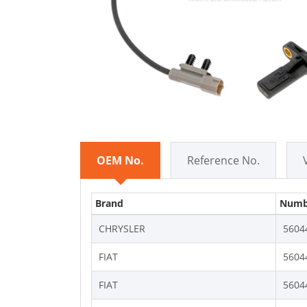
OEM No.
Reference No.
Brand
Numb
CHRYSLER
5604
FIAT
5604
FIAT
5604