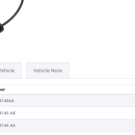
Vehicle
Vehicle Note
er
4146AA
4146 AB
4146 AA