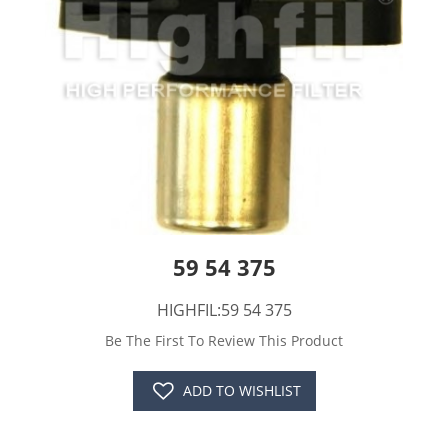
59 54 375
HIGHFIL:59 54 375
Be The First To Review This Product
ADD TO WISHLIST