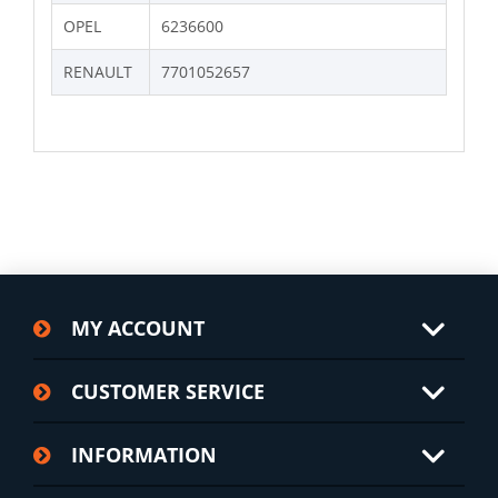
OPEL
6236600
RENAULT
7701052657
MY ACCOUNT
CUSTOMER SERVICE
INFORMATION