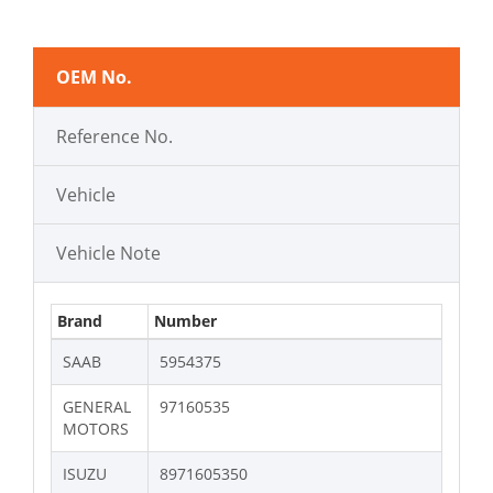
OEM No.
Reference No.
Vehicle
Vehicle Note
Brand
Number
SAAB
5954375
GENERAL
97160535
MOTORS
ISUZU
8971605350