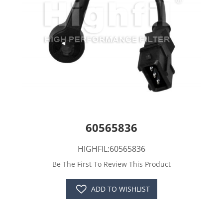
60565836
HIGHFIL:60565836
Be The First To Review This Product
ADD TO WISHLIST