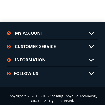
MY ACCOUNT
CUSTOMER SERVICE
INFORMATION
FOLLOW US
Copyright © 2026 HIGHFIL-Zhejiang Topyauld Technology
Co.,Ltd.. All rights reserved.