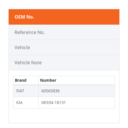
OEM No.
Reference No.
Vehicle
Vehicle Note
Brand
Number
FIAT
60565836
KIA
0K934-18131