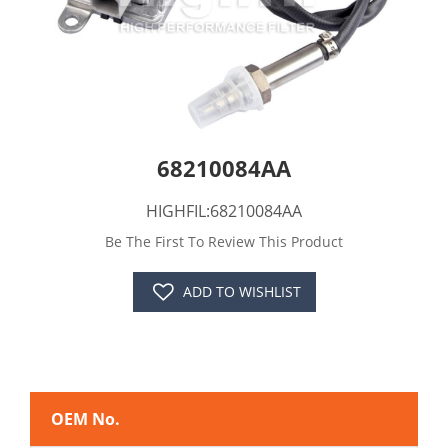
68210084AA
HIGHFIL:68210084AA
Be The First To Review This Product
ADD TO WISHLIST
OEM No.