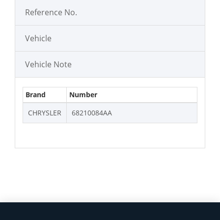
Reference No.
Vehicle
Vehicle Note
Brand
Number
CHRYSLER
68210084AA