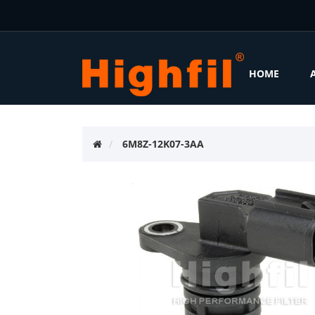
HOME
6M8Z-12K07-3AA