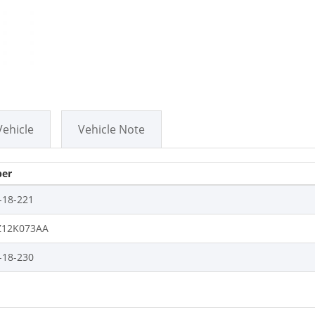
Vehicle
Vehicle Note
er
-18-221
12K073AA
-18-230