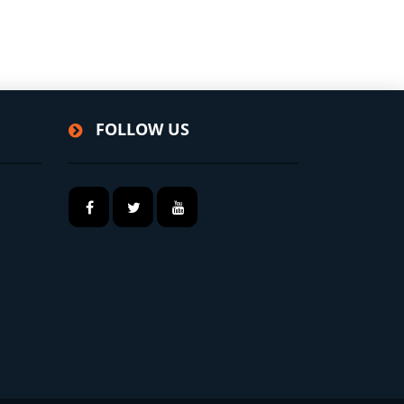
FOLLOW US