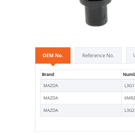
OEM No.
Reference No.
Brand
Numb
MAZDA
L3G1
MAZDA
6M8Z
MAZDA
L3G2