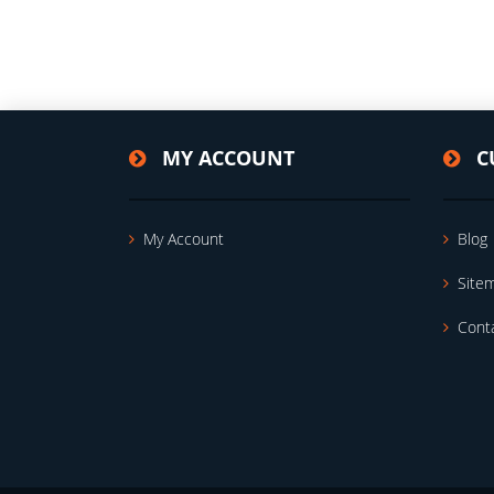
MY ACCOUNT
C
My Account
Blog
Site
Cont