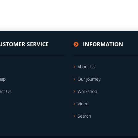
USTOMER SERVICE
INFORMATION
About Us
map
Our Journey
act Us
Workshop
Video
Search