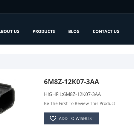
ABOUT US
PRODUCTS
BLOG
CONTACT US
6M8Z-12K07-3AA
HIGHFIL:6M8Z-12K07-3AA
Be The First To Review This Product
ADD TO WISHLIST