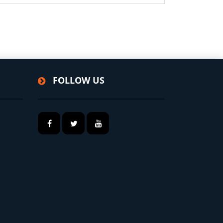
FOLLOW US