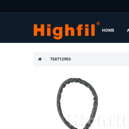
HOME
758712903