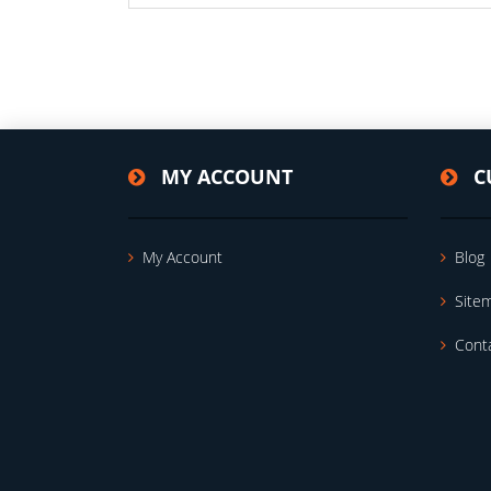
MY ACCOUNT
C
My Account
Blog
Site
Cont