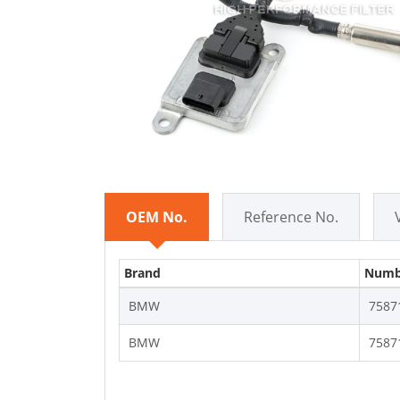
OEM No.
Reference No.
Brand
Numb
BMW
7587
BMW
7587