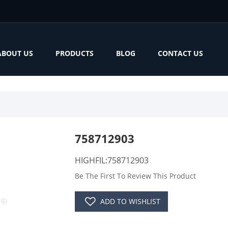
ABOUT US
PRODUCTS
BLOG
CONTACT US
758712903
HIGHFIL:758712903
Be The First To Review This Product
ADD TO WISHLIST