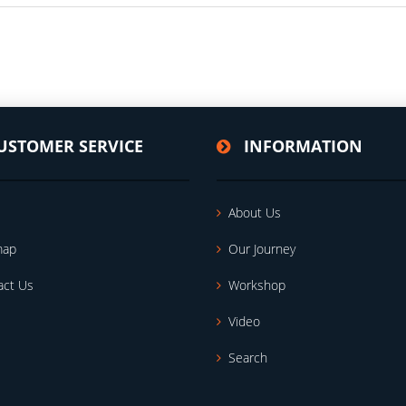
USTOMER SERVICE
INFORMATION
About Us
map
Our Journey
act Us
Workshop
Video
Search