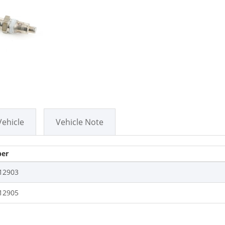
Vehicle
Vehicle Note
er
12903
12905