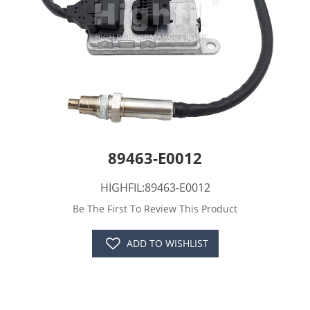
89463-E0012
HIGHFIL:89463-E0012
Be The First To Review This Product
ADD TO WISHLIST