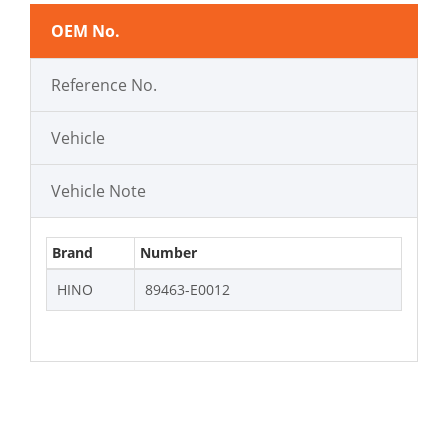
OEM No.
Reference No.
Vehicle
Vehicle Note
Brand
Number
HINO
89463-E0012