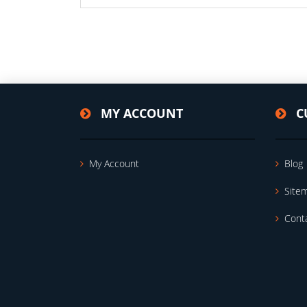
MY ACCOUNT
C
My Account
Blog
Site
Cont