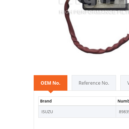
OEM No.
Reference No.
Brand
Numb
ISUZU
8983