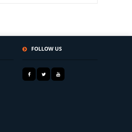
FOLLOW US