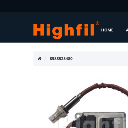
HOME
8983528480