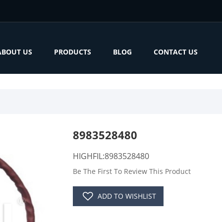
ABOUT US
PRODUCTS
BLOG
CONTACT US
8983528480
HIGHFIL:8983528480
Be The First To Review This Product
ADD TO WISHLIST