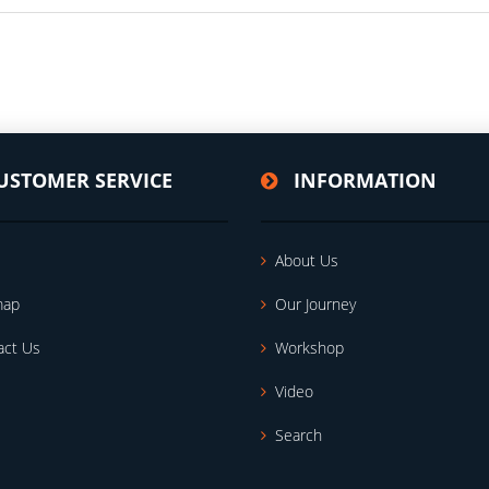
USTOMER SERVICE
INFORMATION
About Us
map
Our Journey
act Us
Workshop
Video
Search