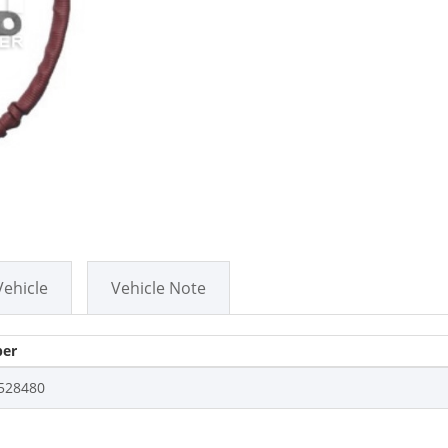
Vehicle
Vehicle Note
er
528480