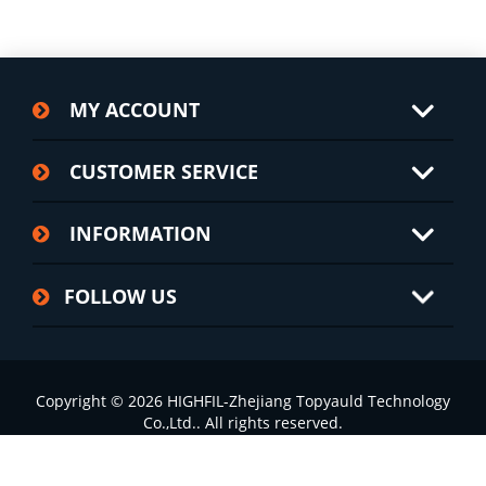
MY ACCOUNT
CUSTOMER SERVICE
INFORMATION
FOLLOW US
Copyright © 2026 HIGHFIL-Zhejiang Topyauld Technology
Co.,Ltd.. All rights reserved.
浙ICP备15000011号-6