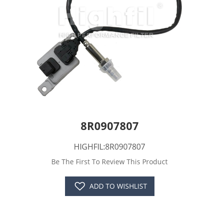
8R0907807
HIGHFIL:8R0907807
Be The First To Review This Product
ADD TO WISHLIST