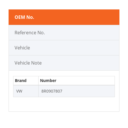
OEM No.
Reference No.
Vehicle
Vehicle Note
Brand
Number
VW
8R0907807