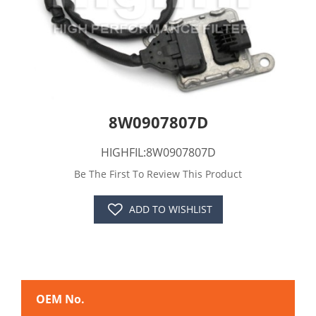
8W0907807D
HIGHFIL:8W0907807D
Be The First To Review This Product
ADD TO WISHLIST
OEM No.