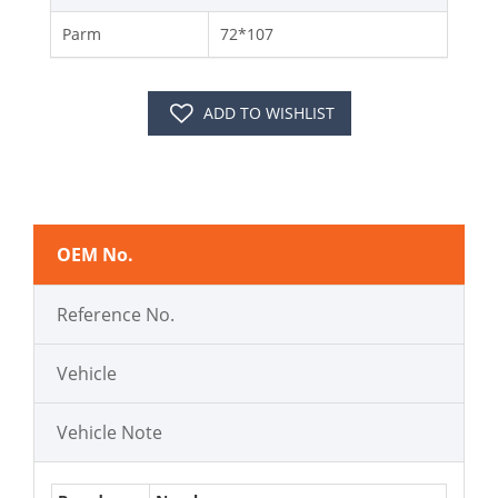
Parm
72*107
ADD TO WISHLIST
OEM No.
Reference No.
Vehicle
Vehicle Note