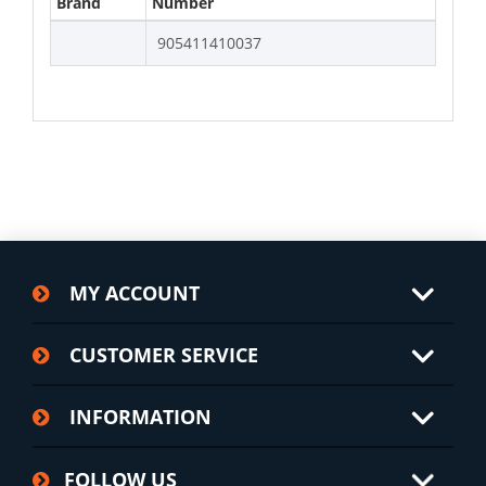
Brand
Number
905411410037
MY ACCOUNT
CUSTOMER SERVICE
INFORMATION
FOLLOW US