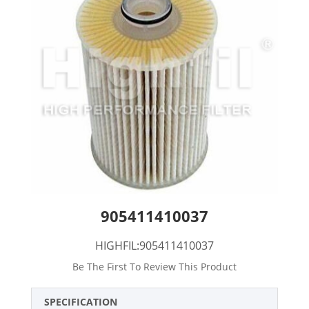
905411410037
HIGHFIL:905411410037
Be The First To Review This Product
SPECIFICATION