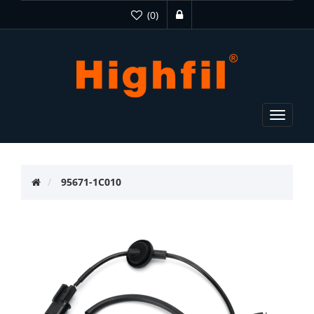
(0)
Toggle
navigat
95671-1C010