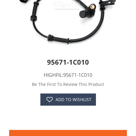
95671-1C010
HIGHFIL:95671-1C010
Be The First To Review This Product
ADD TO WISHLIST