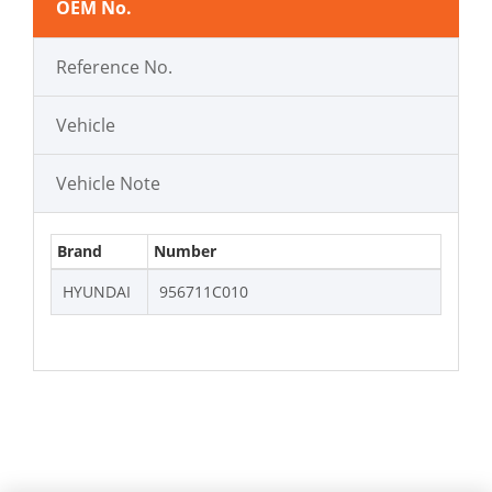
OEM No.
Reference No.
Vehicle
Vehicle Note
Brand
Number
HYUNDAI
956711C010