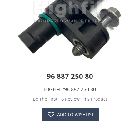
96 887 250 80
HIGHFIL:96 887 250 80
Be The First To Review This Product
ADD TO WISHLIST