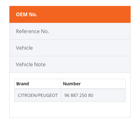
OEM No.
Reference No.
Vehicle
Vehicle Note
Brand
Number
CITROEN/PEUGEOT
96 887 250 80