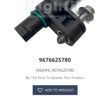
9676625780
HIGHFIL:9676625780
Be The First To Review This Product
ADD TO WISHLIST