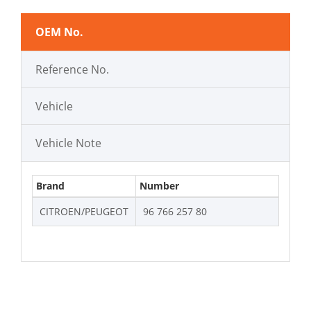
OEM No.
Reference No.
Vehicle
Vehicle Note
Brand
Number
CITROEN/PEUGEOT
96 766 257 80