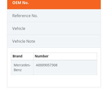
OEM No.
Reference No.
Vehicle
Vehicle Note
Brand
Number
Mercedes-
A0009057308
Benz