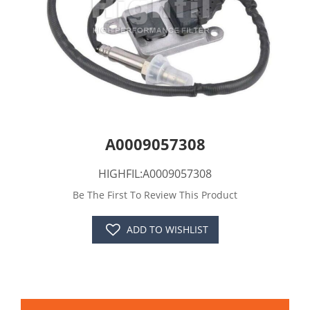
A0009057308
HIGHFIL:A0009057308
Be The First To Review This Product
ADD TO WISHLIST