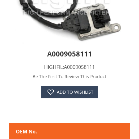
A0009058111
HIGHFIL:A0009058111
Be The First To Review This Product
ADD TO WISHLIST
OEM No.