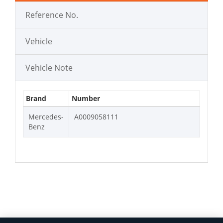
Reference No.
Vehicle
Vehicle Note
Brand
Number
Mercedes-
A0009058111
Benz