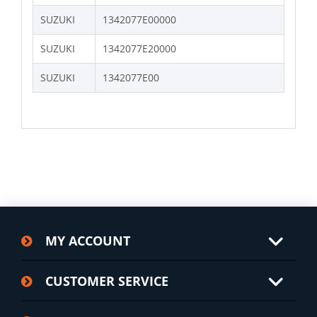
SUZUKI
1342077E00000
SUZUKI
1342077E20000
SUZUKI
1342077E00
MY ACCOUNT
CUSTOMER SERVICE