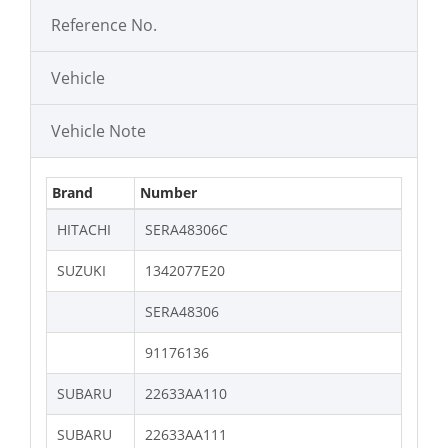
Reference No.
Vehicle
Vehicle Note
Brand
Number
HITACHI
SERA48306C
SUZUKI
1342077E20
SERA48306
91176136
SUBARU
22633AA110
SUBARU
22633AA111