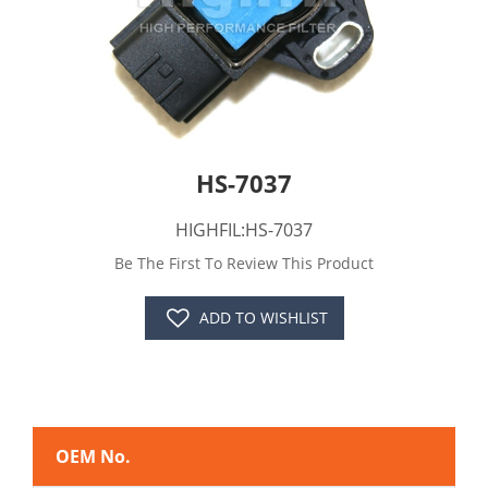
HS-7037
HIGHFIL:HS-7037
Be The First To Review This Product
ADD TO WISHLIST
OEM No.