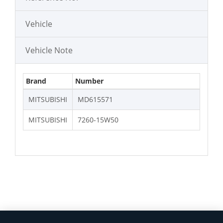
Vehicle
Vehicle Note
Brand
Number
MITSUBISHI
MD615571
MITSUBISHI
7260-15W50