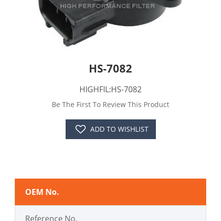
HS-7082
HIGHFIL:HS-7082
Be The First To Review This Product
ADD TO WISHLIST
OEM No.
Reference No.