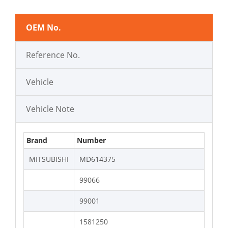
OEM No.
Reference No.
Vehicle
Vehicle Note
Brand
Number
MITSUBISHI
MD614375
99066
99001
1581250