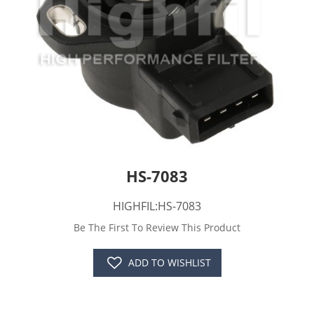
HS-7083
HIGHFIL:HS-7083
Be The First To Review This Product
ADD TO WISHLIST