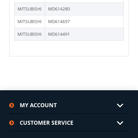
MITSUBISHI
MD614280
MITSUBISHI
MD614697
MITSUBISHI
MD614491
MY ACCOUNT
CUSTOMER SERVICE