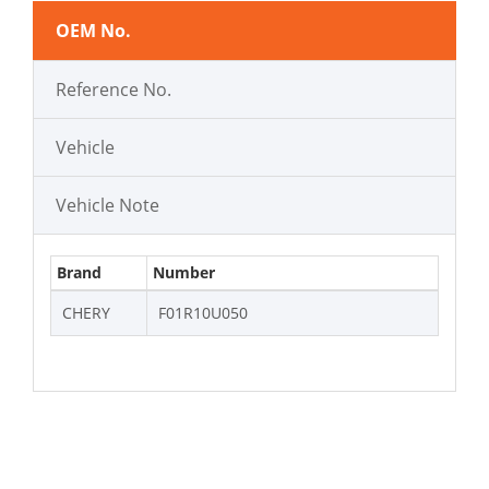
OEM No.
Reference No.
Vehicle
Vehicle Note
Brand
Number
CHERY
F01R10U050