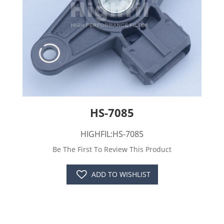
HS-7085
HIGHFIL:HS-7085
Be The First To Review This Product
ADD TO WISHLIST