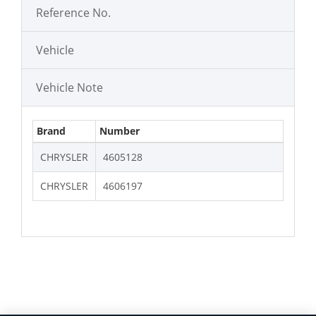
Reference No.
Vehicle
Vehicle Note
Brand
Number
CHRYSLER
4605128
CHRYSLER
4606197