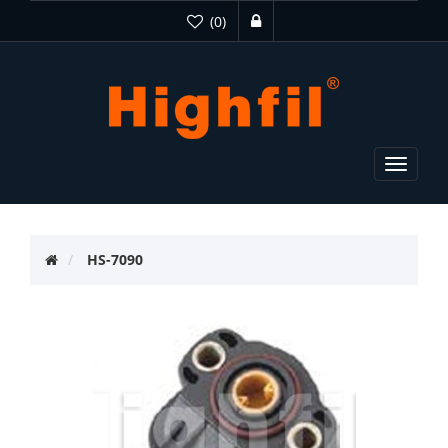
(0)
Toggle
navigat
HS-7090