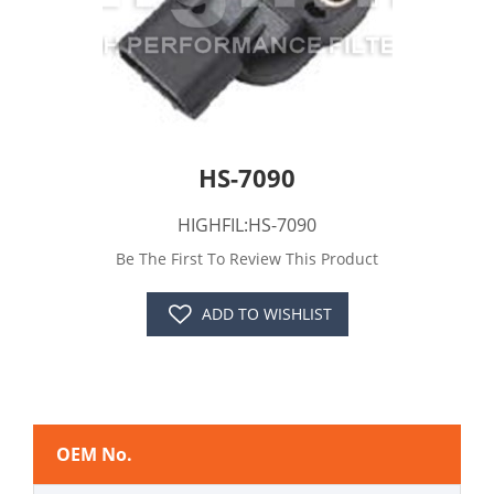
HS-7090
HIGHFIL:HS-7090
Be The First To Review This Product
ADD TO WISHLIST
OEM No.