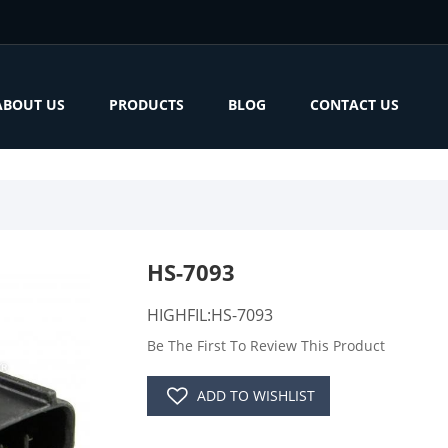
ABOUT US
PRODUCTS
BLOG
CONTACT US
HS-7093
HIGHFIL:HS-7093
Be The First To Review This Product
ADD TO WISHLIST