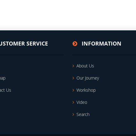
USTOMER SERVICE
INFORMATION
About Us
map
Our Journey
act Us
Workshop
Video
Search