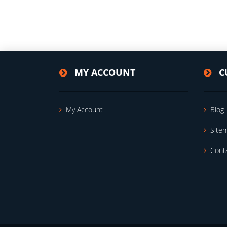
MY ACCOUNT
C
My Account
Blog
Site
Cont