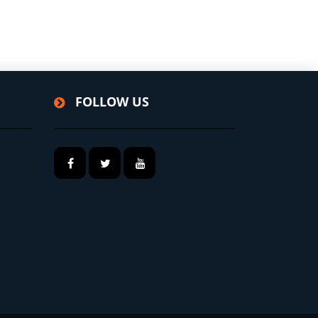
FOLLOW US