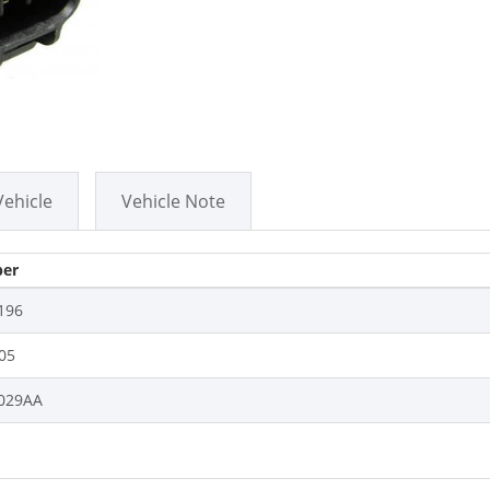
Vehicle
Vehicle Note
er
196
05
029AA