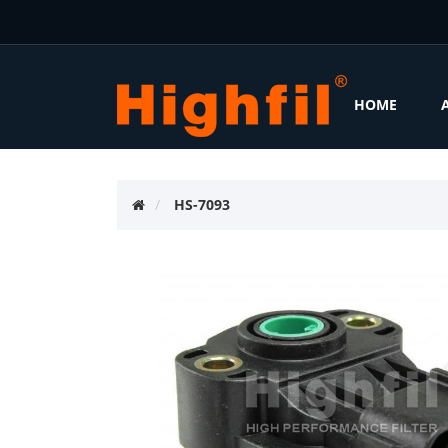
HOME
HS-7093