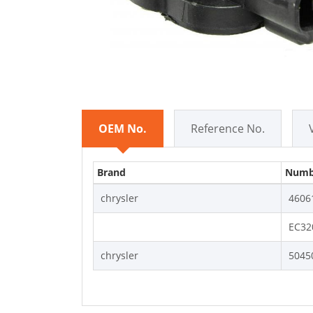
OEM No.
Reference No.
Brand
Numb
chrysler
4606
EC32
chrysler
5045