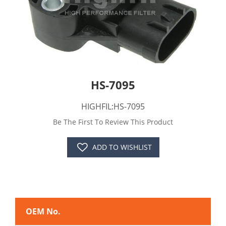
HS-7095
HIGHFIL:HS-7095
Be The First To Review This Product
ADD TO WISHLIST
OEM No.