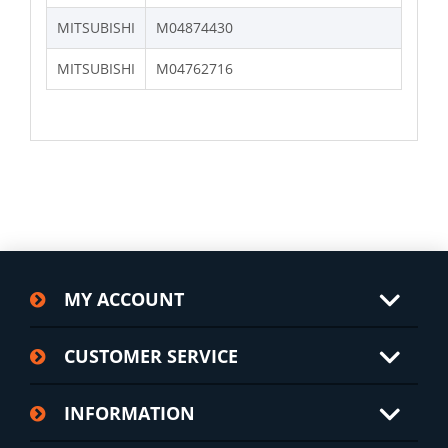
MITSUBISHI
M04874430
MITSUBISHI
M04762716
MY ACCOUNT
CUSTOMER SERVICE
INFORMATION