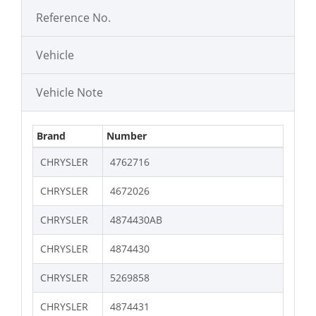
Reference No.
Vehicle
Vehicle Note
Brand
Number
CHRYSLER
4762716
CHRYSLER
4672026
CHRYSLER
4874430AB
CHRYSLER
4874430
CHRYSLER
5269858
CHRYSLER
4874431