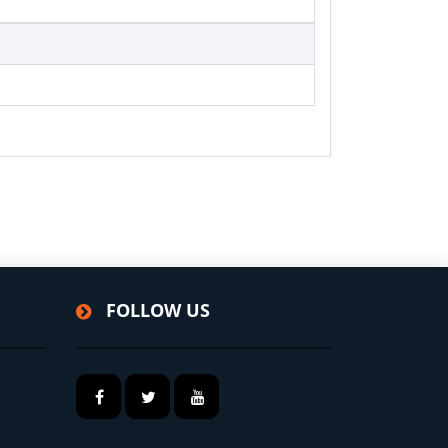
FOLLOW US