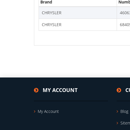
Brand
Numb
CHRYSLER
4606
CHRYSLER
6840
MY ACCOUNT
C
My Account
Blog
Site