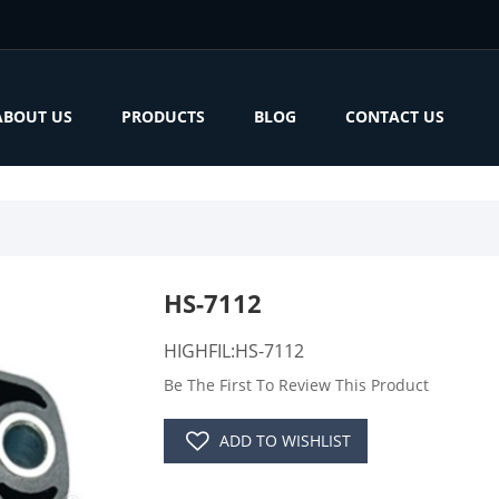
ABOUT US
PRODUCTS
BLOG
CONTACT US
HS-7112
HIGHFIL:HS-7112
Be The First To Review This Product
ADD TO WISHLIST