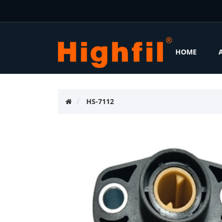
HOME
HS-7112