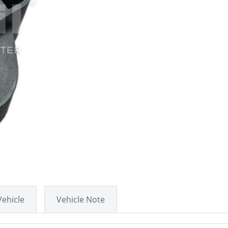
Vehicle
Vehicle Note