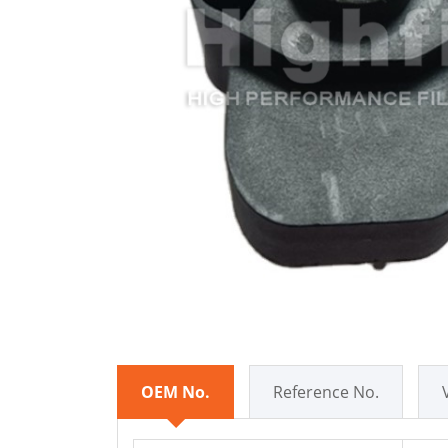
OEM No.
Reference No.