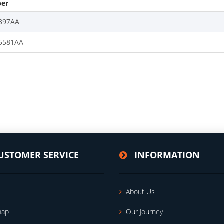
er
397AA
5581AA
USTOMER SERVICE
INFORMATION
About Us
map
Our Journey