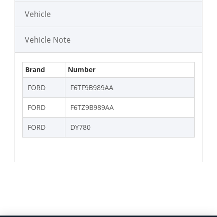
Vehicle
Vehicle Note
Brand
Number
FORD
F6TF9B989AA
FORD
F6TZ9B989AA
FORD
DY780