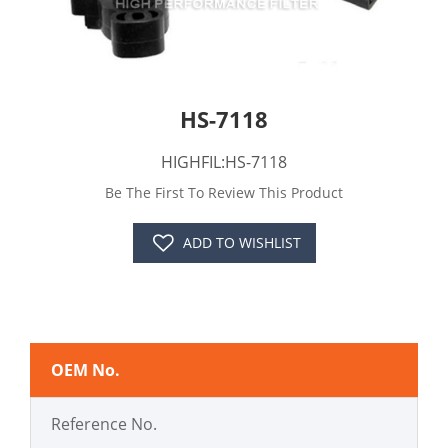
HS-7118
HIGHFIL:HS-7118
Be The First To Review This Product
ADD TO WISHLIST
OEM No.
Reference No.