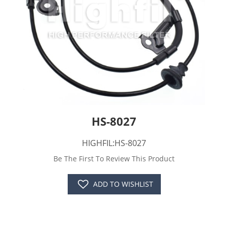
HS-8027
HIGHFIL:HS-8027
Be The First To Review This Product
ADD TO WISHLIST