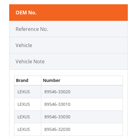
OEM No.
Reference No.
Vehicle
Vehicle Note
Brand
Number
LEXUS
89546-33020
LEXUS
89546-33010
LEXUS
89546-33030
LEXUS
89546-32030