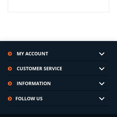
MY ACCOUNT
CUSTOMER SERVICE
INFORMATION
FOLLOW US