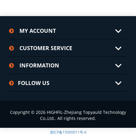
MY ACCOUNT
CUSTOMER SERVICE
INFORMATION
FOLLOW US
Copyright © 2026 HIGHFIL-Zhejiang Topyauld Technology
Co.,Ltd.. All rights reserved.
浙ICP备15000011号-6