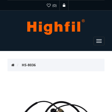
(0)
Toggle
navigat
HS-8036