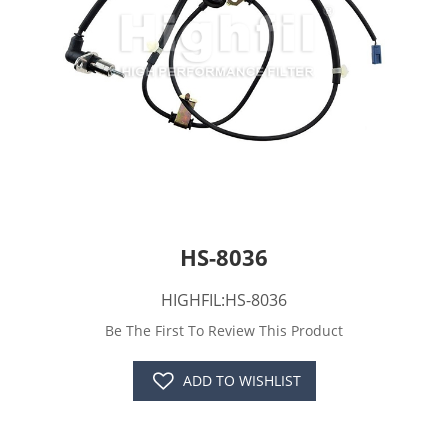
HS-8036
HIGHFIL:HS-8036
Be The First To Review This Product
ADD TO WISHLIST