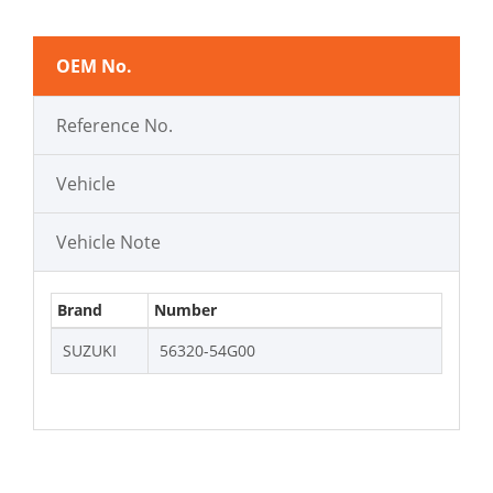
OEM No.
Reference No.
Vehicle
Vehicle Note
Brand
Number
SUZUKI
56320-54G00