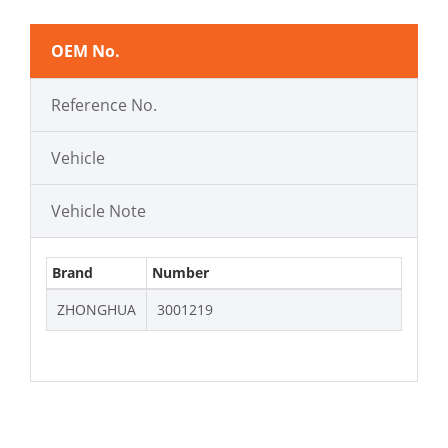
OEM No.
Reference No.
Vehicle
Vehicle Note
Brand
Number
ZHONGHUA
3001219