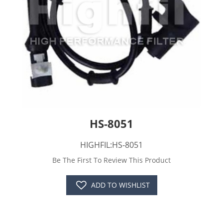
HS-8051
HIGHFIL:HS-8051
Be The First To Review This Product
ADD TO WISHLIST