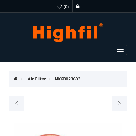
(0)
Toggle
navigat
Air Filter
NK6B023603