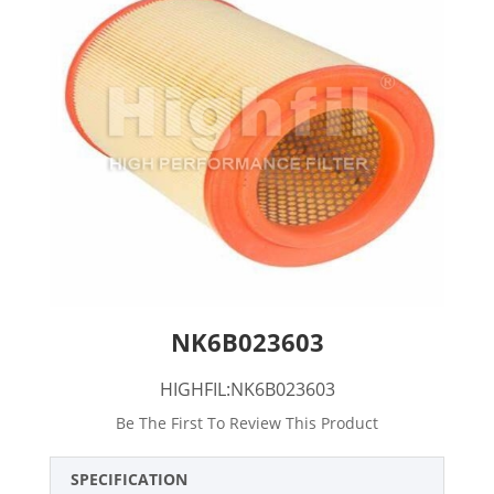
NK6B023603
HIGHFIL:NK6B023603
Be The First To Review This Product
SPECIFICATION