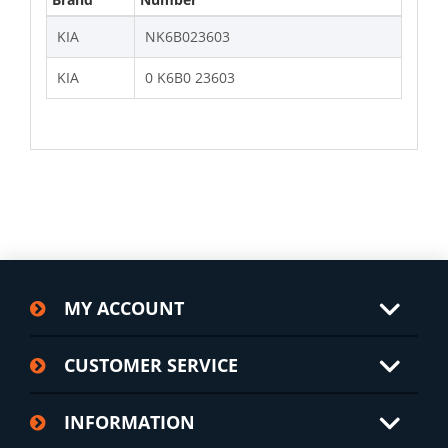
KIA
NK6B023603
KIA
0 K6B0 23603
MY ACCOUNT
CUSTOMER SERVICE
INFORMATION