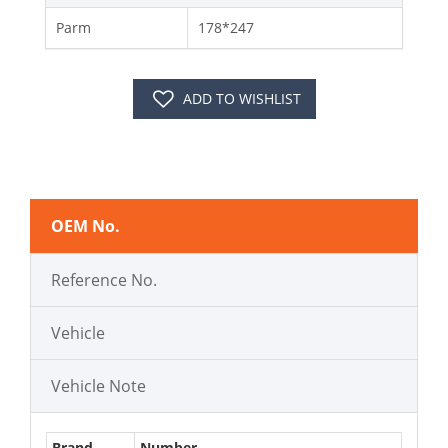
Parm
178*247
ADD TO WISHLIST
OEM No.
Reference No.
Vehicle
Vehicle Note
Brand
Number